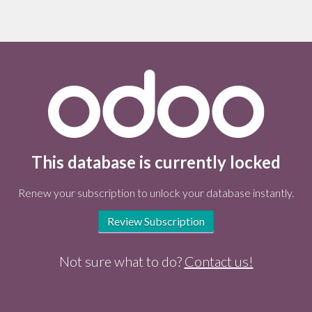
This database is currently locked
Renew your subscription to unlock your database instantly.
Review Subscription
Not sure what to do?
Contact us!