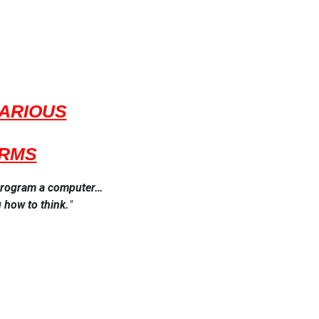
VARIOUS
ORMS
o program a computer…
 how to think.
​"