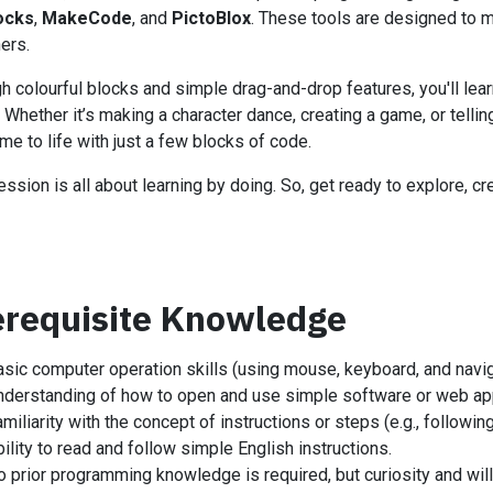
ocks
,
MakeCode
, and
PictoBlox
. These tools are designed to m
ers.
h colourful blocks and simple drag-and-drop features, you'll lear
. Whether it’s making a character dance, creating a game, or telling
me to life with just a few blocks of code.
ession is all about learning by doing. So, get ready to explore, c
erequisite Knowledge
asic computer operation skills (using mouse, keyboard, and navig
nderstanding of how to open and use simple software or web app
miliarity with the concept of instructions or steps (e.g., following 
ility to read and follow simple English instructions.
o prior programming knowledge is required, but curiosity and wil