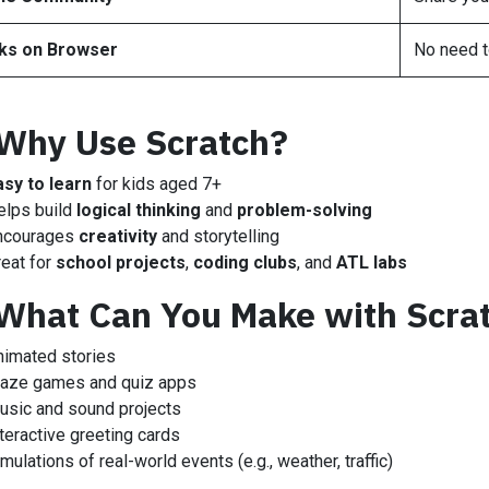
ks on Browser
No need t
Why Use Scratch?
asy to learn
for kids aged 7+
elps build
logical thinking
and
problem-solving
ncourages
creativity
and storytelling
reat for
school projects
,
coding clubs
, and
ATL labs
What Can You Make with Scra
nimated stories
aze games and quiz apps
usic and sound projects
teractive greeting cards
mulations of real-world events (e.g., weather, traffic)