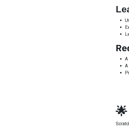
Le
U
E
L
Re
A
A 
P
🌟
Scrat