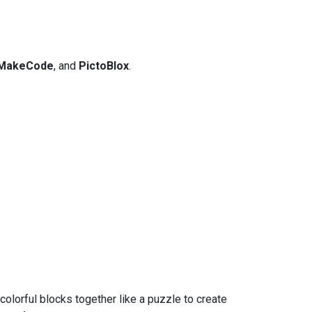
MakeCode
, and
PictoBlox
.
olorful blocks together like a puzzle to create