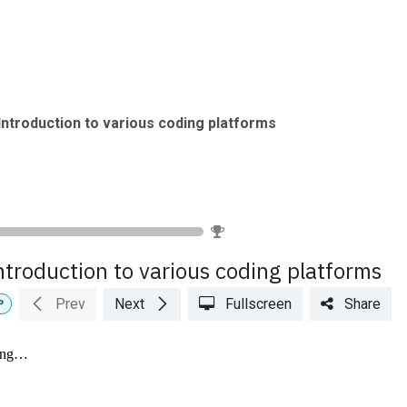
urses
Books
Lab Setup
TRM
Upcoming Events
Caree
Introduction to various coding platforms
0
%
ntroduction to various coding platforms
Prev
Next
Fullscreen
Share
P