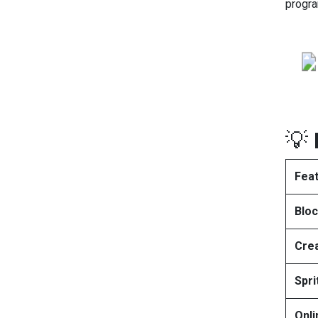
progra
💡
Fea
Blo
Crea
Spri
Onl