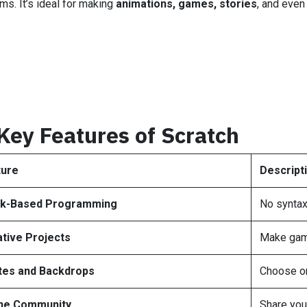
ms. It’s ideal for making
animations, games, stories
, and eve
Key Features of Scratch
ture
Descript
ck-Based Programming
No syntax
tive Projects
Make game
tes and Backdrops
Choose or
ine Community
Share you