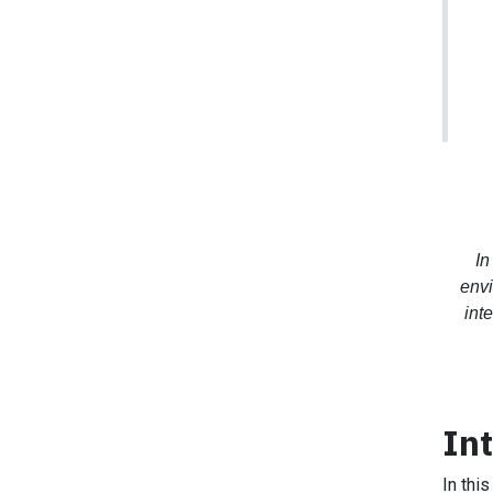
In
envi
int
In
In thi