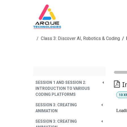
Skip to Content
Home
Skill Education
Co
Class 3: Discover AI, Robotics & Coding
I
SESSION 1 AND SESSION 2:
INTRODUCTION TO VARIOUS
CODING PLATFORMS
10
X
SESSION 3: CREATING
ANIMATION
SESSION 3: CREATING