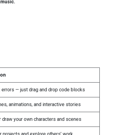
n
music.
ion
 errors — just drag and drop code blocks
s, animations, and interactive stories
 draw your own characters and scenes
r projects and explore others’ work