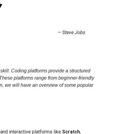
​​​​—
Steve Jobs
skill. Coding platforms provide a structured
 These platforms range from beginner-friendly
on, we will have an overview of some popular
 and interactive platforms like
Scratch
,