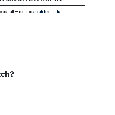
o install — runs on
scratch.mit.edu
tch?