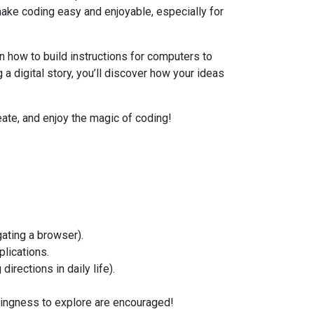
ake coding easy and enjoyable, especially for
n how to build instructions for computers to
 a digital story, you’ll discover how your ideas
reate, and enjoy the magic of coding!
ating a browser).
lications.
directions in daily life).
lingness to explore are encouraged!