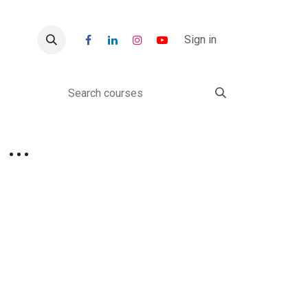
r
Blogs
Sign in
Class 3: Discover AI, Robotics & Coding