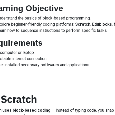
arning Objective
nderstand the basics of block-based programming.
xplore beginner-friendly coding platforms:
Scratch
,
Edublocks
,
earn how to sequence instructions to perform specific tasks.
quirements
 computer or laptop.
stable internet connection.
re-installed necessary softwares and applications.
 Scratch
ch uses
block-based coding
— instead of typing code, you snap c