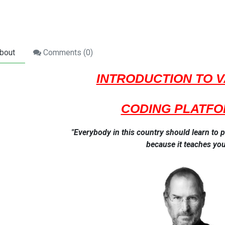
bout
Comments (
0
)
INTRODUCTION TO 
CODING PLATF
"Everybody in this country should learn t
because it teaches you