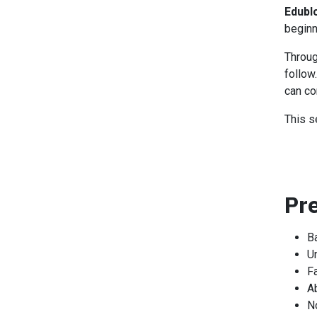
Edubl
beginn
Throug
follow
can co
This s
Pr
B
U
Fa
Ab
N