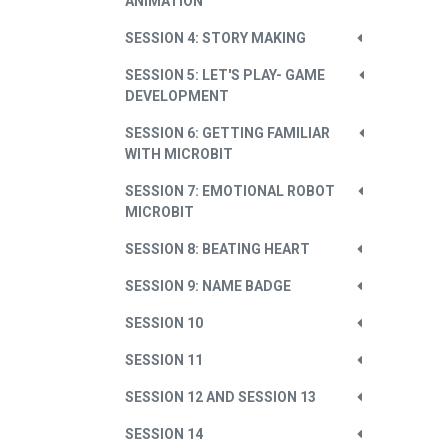
ANIMATION
SESSION 4: STORY MAKING
SESSION 5: LET'S PLAY- GAME
DEVELOPMENT
SESSION 6: GETTING FAMILIAR
WITH MICROBIT
SESSION 7: EMOTIONAL ROBOT
MICROBIT
SESSION 8: BEATING HEART
SESSION 9: NAME BADGE
SESSION 10
SESSION 11
SESSION 12 AND SESSION 13
SESSION 14