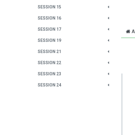
SESSION 15
SESSION 16
SESSION 17
A
SESSION 19
SESSION 21
SESSION 22
SESSION 23
SESSION 24