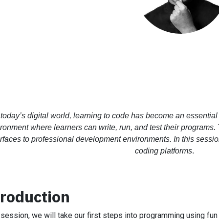
 today’s digital world, learning to code has become an essential 
ronment where learners can write, run, and test their programs.
erfaces to professional development environments. In this sessi
coding platforms
.
troduction
s session, we will take our first steps into programming using fun