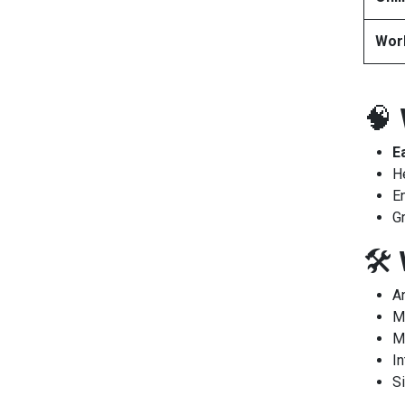
Wor
🧠
E
H
E
G
🛠️
A
M
M
In
Si