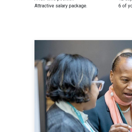
Attractive salary package.
6 of y