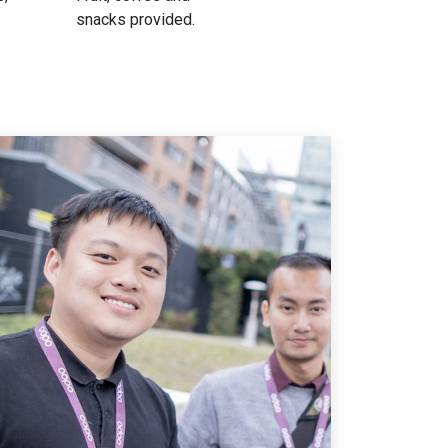
snacks provided.