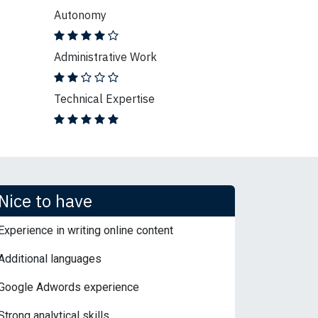
Autonomy
Administrative Work
Technical Expertise
Nice to have
Experience in writing online content
Additional languages
Google Adwords experience
Strong analytical skills