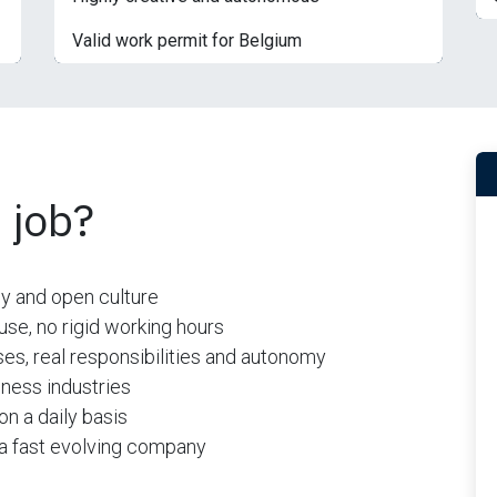
Valid work permit for Belgium
 job?
ly and open culture
se, no rigid working hours
es, real responsibilities and autonomy
ness industries
on a daily basis
n a fast evolving company