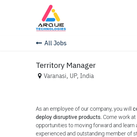
Skip to Content
Home
Skill Education
Co
All Jobs
Territory Manager
Varanasi
,
UP
,
India
As an employee of our company, you will
c
deploy disruptive products.
Come work at a
opportunities to moving forward and learn
experienced and outstanding member of st