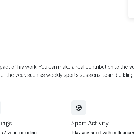
act of his work. You can make a real contribution to the 
over the year, such as weekly sports sessions, team buildi
nings
Sport Activity
s / year, including
Play any sport with colleague