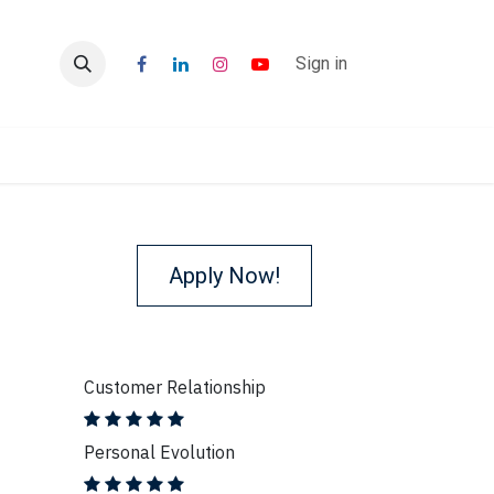
r
Blogs
Sign in
Apply Now!
Customer Relationship
Personal Evolution