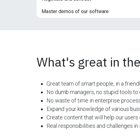
Master demos of our software
What's great in the
Great team of smart people, in a friend
No dumb managers, no stupid tools to u
No waste of time in enterprise process
Expand your knowledge of various busi
Create content that will help our users 
Real responsibilities and challenges i