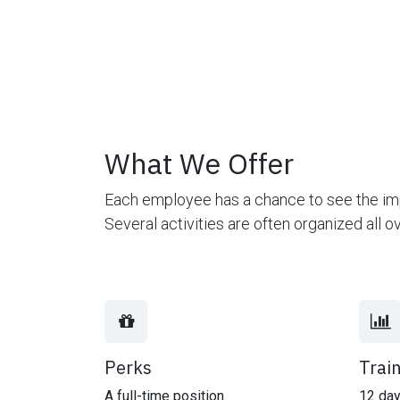
What We Offer
Each employee has a chance to see the imp
Several activities are often organized all 
Perks
Trai
A full-time position
12 day