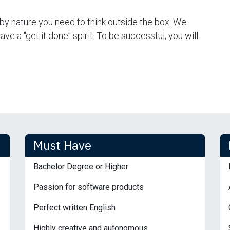
by nature you need to think outside the box. We
e a "get it done" spirit. To be successful, you will
Must Have
Bachelor Degree or Higher
Passion for software products
Perfect written English
Highly creative and autonomous