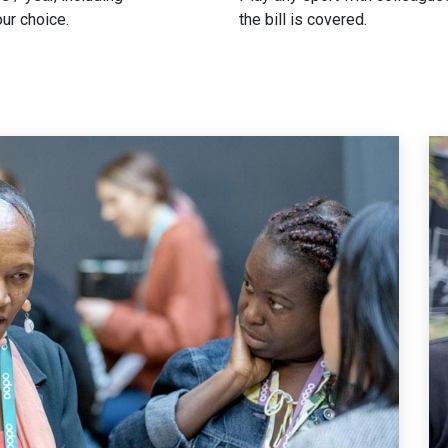
our choice.
the bill is covered.