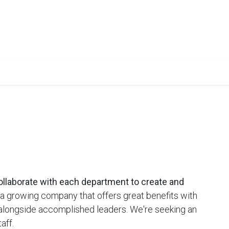
urses
Books
Lab Setup
TRM
Upcoming Events
Caree
ollaborate with each department to create and
 growing company that offers great benefits with
 alongside accomplished leaders. We're seeking an
aff.