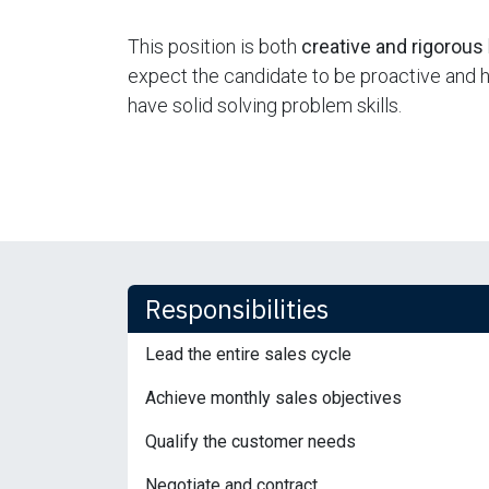
This position is both
creative and rigorous
expect the candidate to be proactive and hav
have solid solving problem skills.
Responsibilities
Lead the entire sales cycle
Achieve monthly sales objectives
Qualify the customer needs
Negotiate and contract