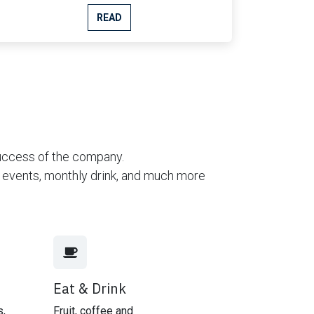
READ
success of the company.
ng events, monthly drink, and much more
Eat & Drink
s,
Fruit, coffee and