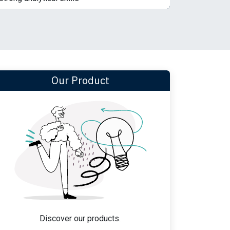
Our Product
Discover our products.